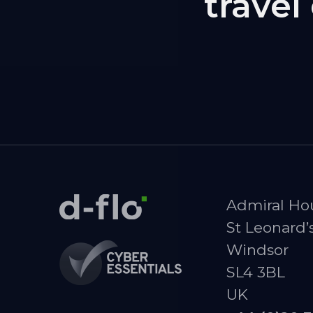
trave
Admiral Ho
St Leonard’
Windsor
SL4 3BL
UK