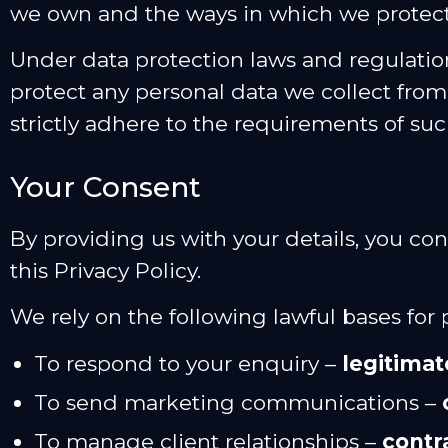
we own and the ways in which we protect 
Under data protection laws and regulation
protect any personal data we collect fro
strictly adhere to the requirements of suc
Your Consent
By providing us with your details, you co
this Privacy Policy.
We rely on the following lawful bases for
To respond to your enquiry –
legitimat
To send marketing communications –
To manage client relationships –
contr