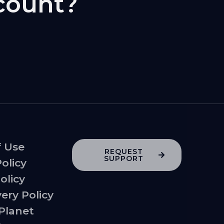
count?
f Use
REQUEST
SUPPORT
Policy
olicy
very Policy
 Planet