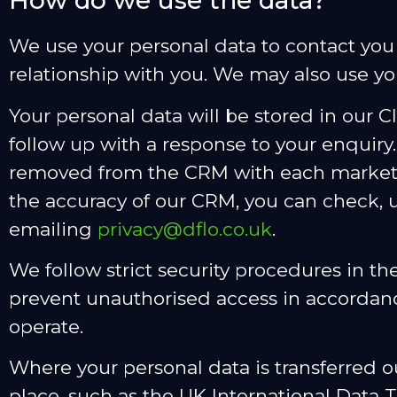
How do we use the data?
We use your personal data to contact yo
relationship with you. We may also use yo
Your personal data will be stored in our 
follow up with a response to your enquiry.
removed from the CRM with each marketi
the accuracy of our CRM, you can check, 
emailing
privacy@dflo.co.uk
.
We follow strict security procedures in th
prevent unauthorised access in accordanc
operate.
Where your personal data is transferred o
place, such as the UK International Data