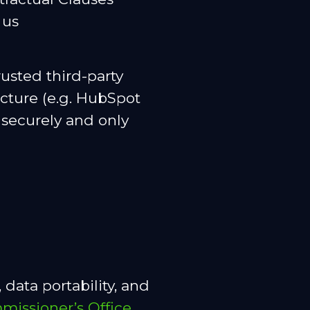
 us
usted third-party
ucture (e.g. HubSpot
 securely and only
 data portability, and
missioner’s Office