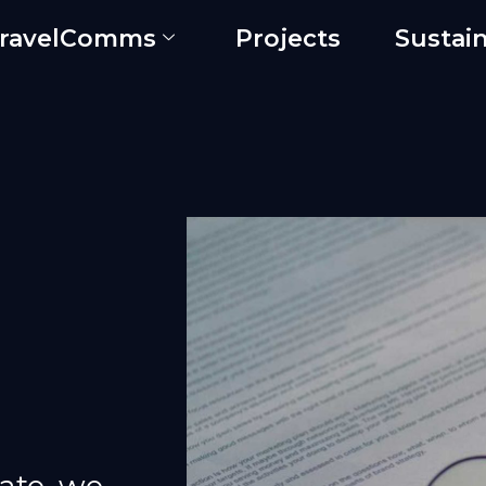
ravelComms
Projects
Sustain