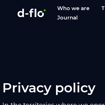
Who we are
T
Journal
Privacy policy