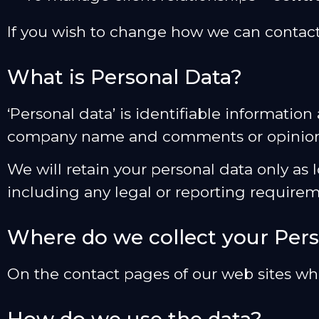
If you wish to change how we can contact
What is Personal Data?
‘Personal data’ is identifiable informati
company name and comments or opinion
We will retain your personal data only as l
including any legal or reporting requirem
Where do we collect your Pers
On the contact pages of our web sites w