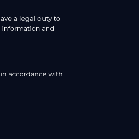
ave a legal duty to
r information and
a in accordance with