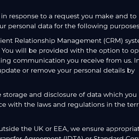
u in response to a request you make and t
ur personal data for the following purposes
Client Relationship Management (CRM) syste
 You will be provided with the option to op
ng communication you receive from us. In
update or remove your personal details by
e storage and disclosure of data which you 
e with the laws and regulations in the ter
utside the UK or EEA, we ensure appropria
 Transfer Agreement (IDTA) or Standard Con