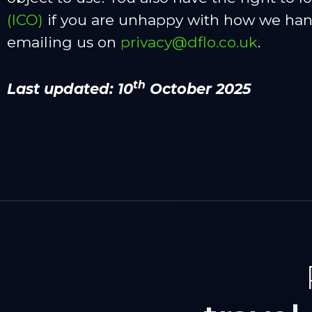
(ICO)
if you are unhappy with how we handl
emailing us on
privacy@dflo.co.uk
.
th
Last updated: 10
October 2025