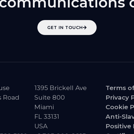
l communications 
GET IN TOUCH
use
1395 Brickell Ave
Terms o
s Road
Suite 800
Privacy 
Miami
Cookie P
FL 33131
Anti-Sla
USA
Positive