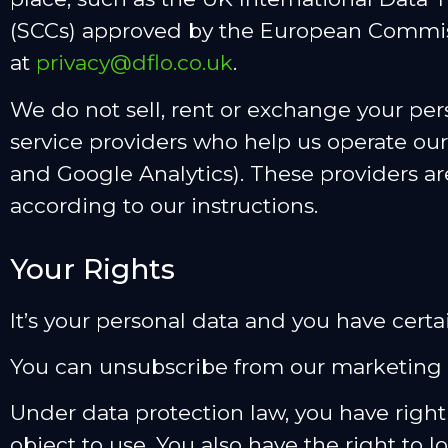
(SCCs) approved by the European Commissi
at
privacy@dflo.co.uk
.
We do not sell, rent or exchange your per
service providers who help us operate our
and Google Analytics). These providers ar
according to our instructions.
Your Rights
It’s your personal data and you have certain
You can unsubscribe from our marketing 
Under data protection law, you have right 
object to use. You also have the right to