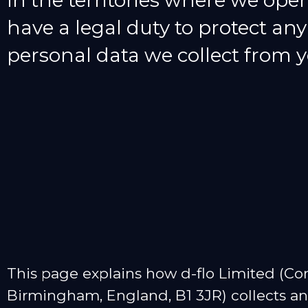
In the territories where we oper
have a legal duty to protect any
personal data we collect from y
This page explains how d-flo Limited (C
Birmingham, England, B1 3JR) collects and