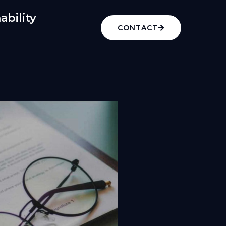
ability
CONTACT