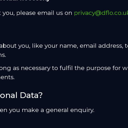
 you, please email us on
privacy@dflo.co.u
on about you, like your name, email address
s.
ong as necessary to fulfil the purpose for w
ents.
onal Data?
hen you make a general enquiry.