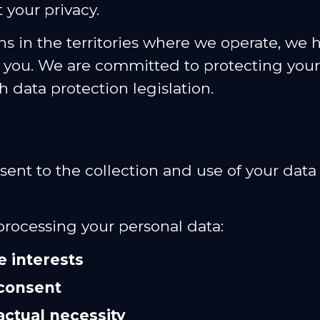
your privacy.
s in the territories where we operate, we h
m you. We are committed to protecting you
h data protection legislation.
nsent to the collection and use of your dat
 processing your personal data:
e interests
consent
actual necessity