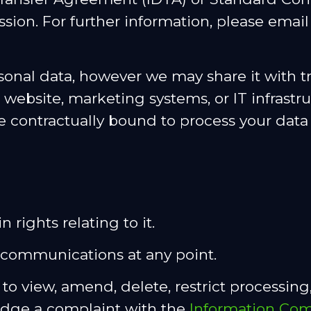
on. For further information, please email
sonal data, however we may share it with tr
 website, marketing systems, or IT infrastr
e contractually bound to process your data
 rights relating to it.
communications at any point.
to view, amend, delete, restrict processing,
 lodge a complaint with the
Information Com