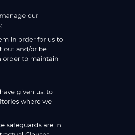
o manage our
:
m in order for us to
t out and/or be
 order to maintain
have given us, to
ritories where we
te safeguards are in
tractual Clauses