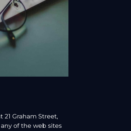
 21 Graham Street,
any of the web sites