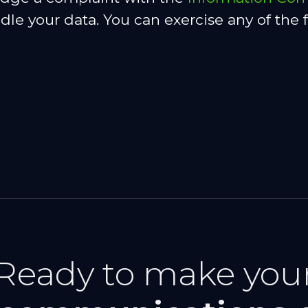
e your data. You can exercise any of the f
Ready to make you