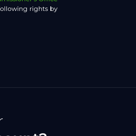
ollowing rights by
r