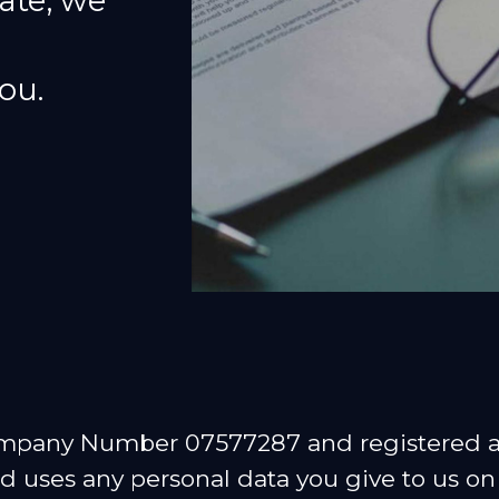
ate, we
ou.
ompany Number 07577287 and registered at
 uses any personal data you give to us on 