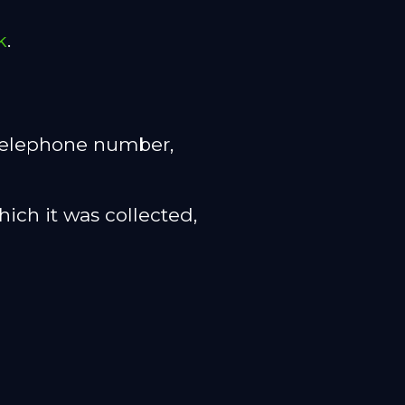
k
.
, telephone number,
hich it was collected,