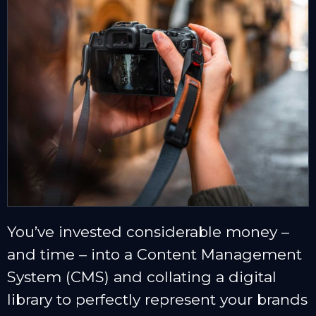
You’ve invested considerable money –
and time – into a Content Management
System (CMS) and collating a digital
library to perfectly represent your brands