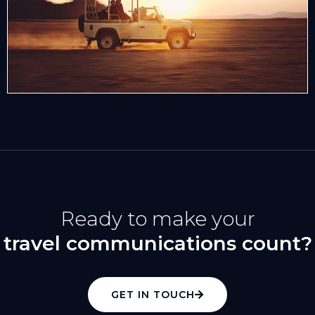
Ready to make your
travel communications count?
GET IN TOUCH