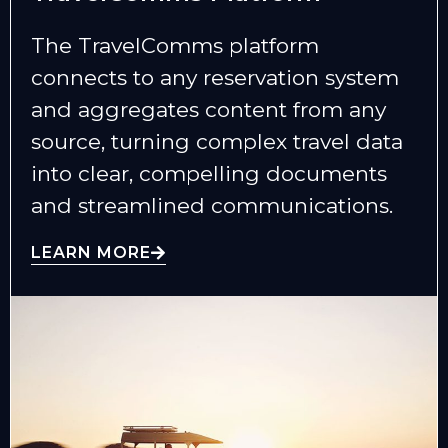
The TravelComms platform
connects to any reservation system
and aggregates content from any
source, turning complex travel data
into clear, compelling documents
and streamlined communications.
LEARN MORE