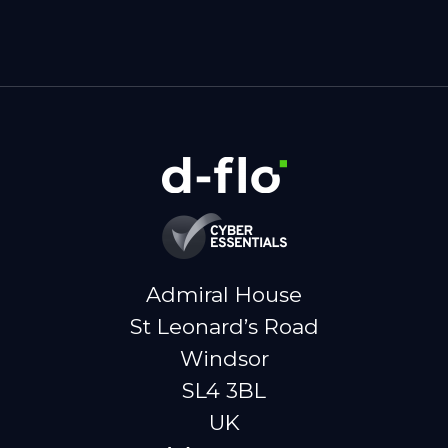
Admiral House
St Leonard’s Road
Windsor
SL4 3BL
UK