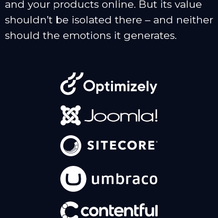
and your products online. But its value
shouldn’t be isolated there – and neither
should the emotions it generates.