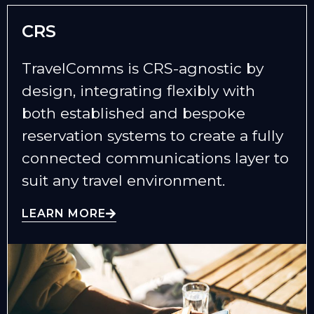
CRS
TravelComms is CRS-agnostic by
design, integrating flexibly with
both established and bespoke
reservation systems to create a fully
connected communications layer to
suit any travel environment.
LEARN MORE