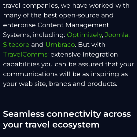
travel companies, we have worked with
many of the best open-source and
enterprise Content Management
Systems, including:
Optimizely
,
Joomla,
Sitecore
and
Umbraco
. But with
TravelComms
‘ extensive integration
capabilities you can be assured that your
communications will be as inspiring as
your web site, brands and products.
Seamless connectivity across
your travel ecosystem