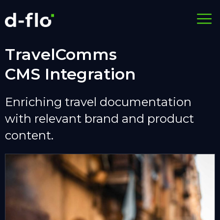
TravelComms
CMS Integration
Enriching travel documentation
with relevant brand and product
content.