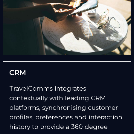
CRM
TravelComms integrates
contextually with leading CRM
platforms, synchronising customer
profiles, preferences and interaction
history to provide a 360 degree