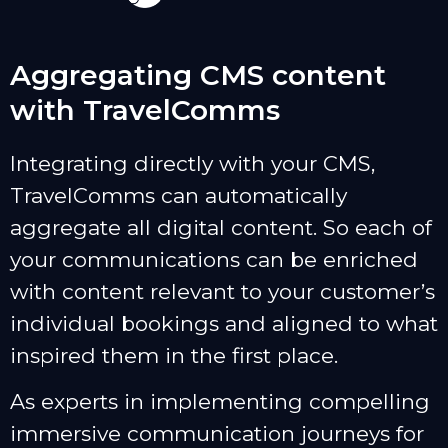
Aggregating CMS content
with TravelComms
Integrating directly with your CMS,
TravelComms can automatically
aggregate all digital content. So each of
your communications can be enriched
with content relevant to your customer’s
individual bookings and aligned to what
inspired them in the first place.
As experts in implementing compelling
immersive communication journeys for