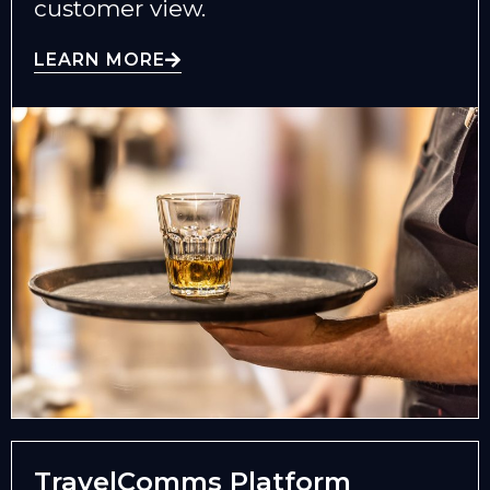
customer view.
LEARN MORE
TravelComms Platform