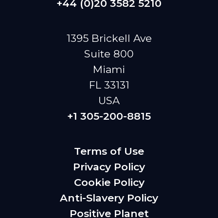
+44 (0)20 3582 5210
1395 Brickell Ave
Suite 800
Miami
FL 33131
USA
+1 305-200-8815
Terms of Use
Privacy Policy
Cookie Policy
Anti-Slavery Policy
Positive Planet