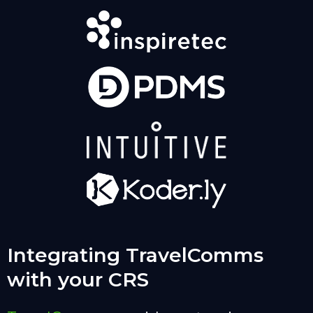
Integrating TravelComms
with your CRS