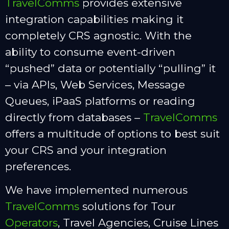
TravelComms
provides extensive
integration capabilities making it
completely CRS agnostic. With the
ability to consume event-driven
“pushed” data or potentially “pulling” it
– via APIs, Web Services, Message
Queues, iPaaS platforms or reading
directly from databases –
TravelComms
offers a multitude of options to best suit
your CRS and your integration
preferences.
We have implemented numerous
TravelComms
solutions for Tour
Operators
, Travel Agencies, Cruise Lines