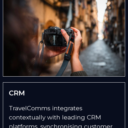
CRM
TravelComms integrates
contextually with leading CRM
platforms, synchronising customer