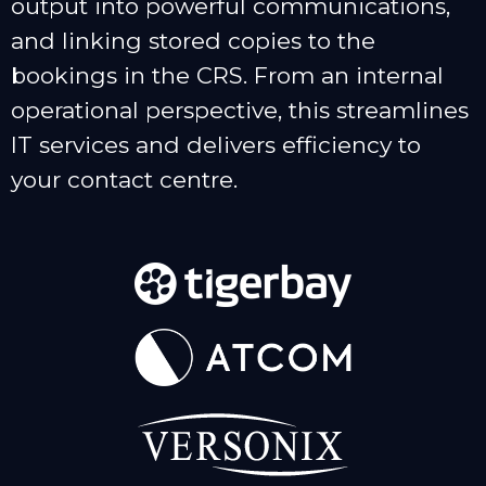
output into powerful communications,
and linking stored copies to the
bookings in the CRS. From an internal
operational perspective, this streamlines
IT services and delivers efficiency to
your contact centre.