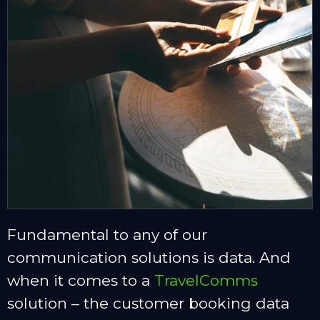
Fundamental to any of our
communication solutions is data. And
when it comes to a
TravelComms
solution – the customer booking data