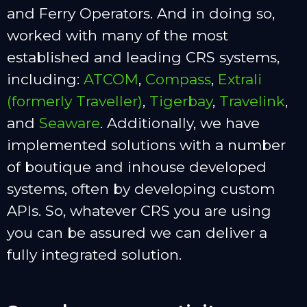
and Ferry Operators. And in doing so,
worked with many of the most
established and leading CRS systems,
including:
ATCOM
,
Compass
,
Extrali
(formerly Traveller)
,
Tigerbay
,
Travelink
,
and
Seaware
. Additionally, we have
implemented solutions with a number
of boutique and inhouse developed
systems, often by developing custom
APIs. So, whatever CRS you are using
you can be assured we can deliver a
fully integrated solution.