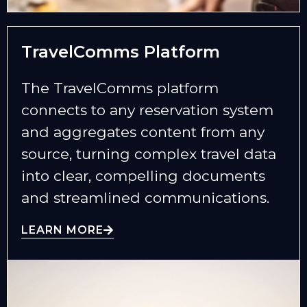
TravelComms Platform
The TravelComms platform
connects to any reservation system
and aggregates content from any
source, turning complex travel data
into clear, compelling documents
and streamlined communications.
LEARN MORE