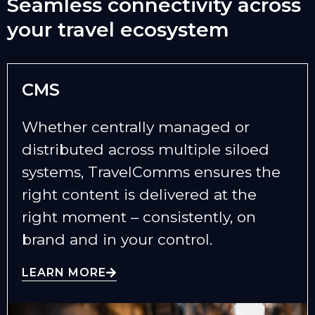
Seamless connectivity across
your travel ecosystem
CMS
Whether centrally managed or
distributed across multiple siloed
systems, TravelComms ensures the
right content is delivered at the
right moment – consistently, on
brand and in your control.
LEARN MORE