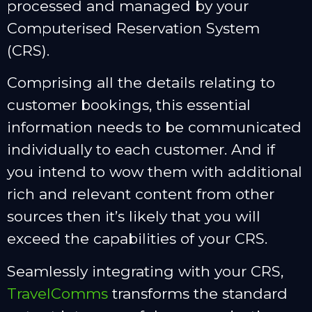
processed and managed by your
Computerised Reservation System
(CRS).
Comprising all the details relating to
customer bookings, this essential
information needs to be communicated
individually to each customer. And if
you intend to wow them with additional
rich and relevant content from other
sources then it’s likely that you will
exceed the capabilities of your CRS.
Seamlessly integrating with your CRS,
TravelComms
transforms the standard