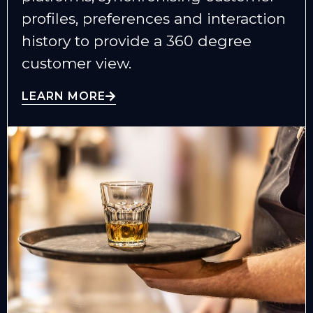
profiles, preferences and interaction
history to provide a 360 degree
customer view.
LEARN MORE