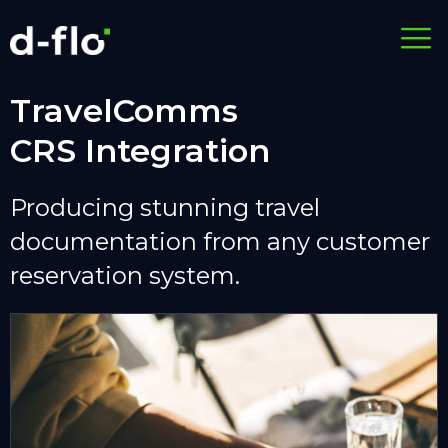
TravelComms
CRS Integration
Producing stunning travel
documentation from any customer
reservation system.