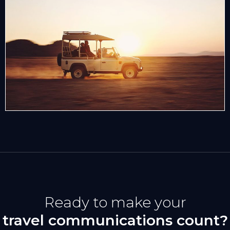
Ready to make your
travel communications count?