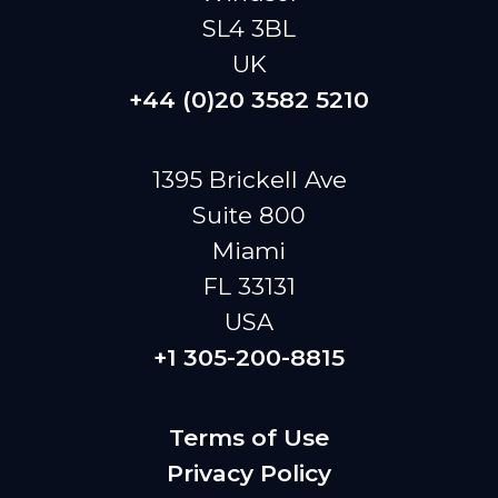
SL4 3BL
UK
+44 (0)20 3582 5210
1395 Brickell Ave
Suite 800
Miami
FL 33131
USA
+1 305-200-8815
Terms of Use
Privacy Policy