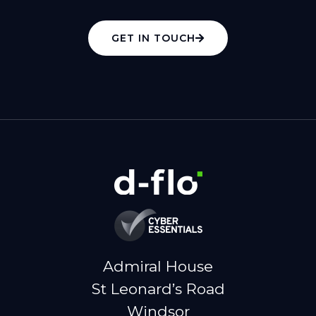
GET IN TOUCH
Admiral House
St Leonard’s Road
Windsor